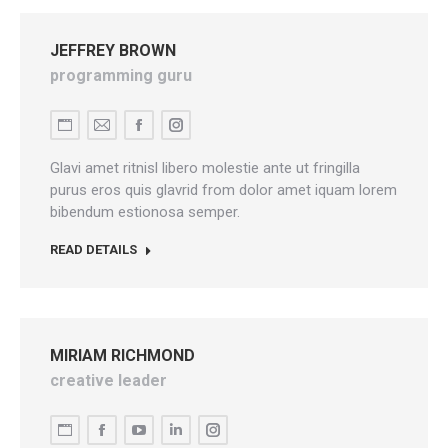
JEFFREY BROWN
programming guru
Personal
E-
Facebook
Instagram
blog
mail
Glavi amet ritnisl libero molestie ante ut fringilla
/
purus eros quis glavrid from dolor amet iquam lorem
bibendum estionosa semper.
website
READ DETAILS
MIRIAM RICHMOND
creative leader
Personal
Facebook
YouTube
Linkedin
Instagram