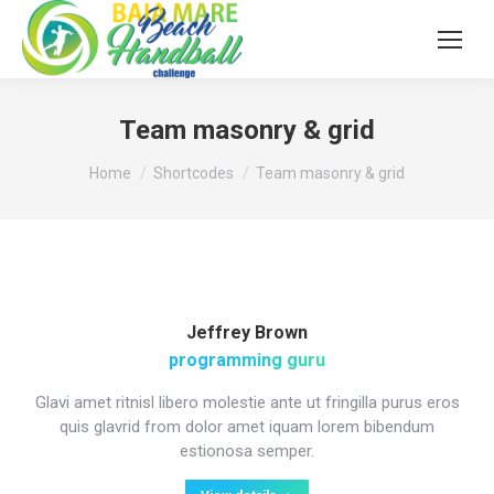
Team masonry & grid
You are here:
Home
Shortcodes
Team masonry & grid
Jeffrey Brown
programming guru
Glavi amet ritnisl libero molestie ante ut fringilla purus eros
quis glavrid from dolor amet iquam lorem bibendum
estionosa semper.