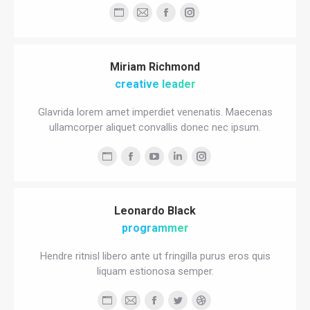
Personal
E-
Facebook
Instagram
blog
mail
/
Miriam Richmond
website
creative leader
Glavrida lorem amet imperdiet venenatis. Maecenas
ullamcorper aliquet convallis donec nec ipsum.
Personal
Facebook
YouTube
Linkedin
Instagram
blog
/
Leonardo Black
website
programmer
Hendre ritnisl libero ante ut fringilla purus eros quis
liquam estionosa semper.
Personal
E-
Facebook
Twitter
Dribbble