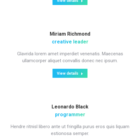
View details
Miriam Richmond
creative leader
Glavrida lorem amet imperdiet venenatis. Maecenas
ullamcorper aliquet convallis donec nec ipsum.
View details
Leonardo Black
programmer
Hendre ritnisl libero ante ut fringilla purus eros quis liquam
estionosa semper.