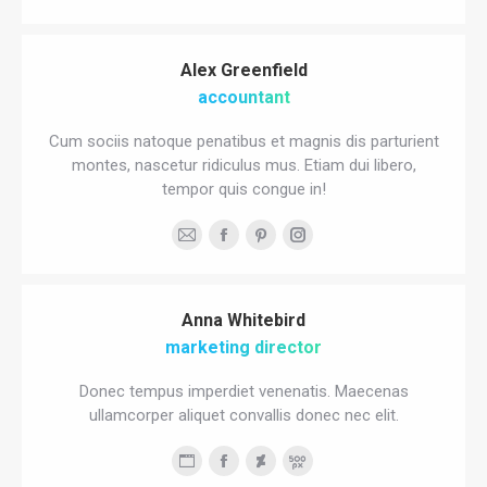
blog
mail
/
Alex Greenfield
website
accountant
Cum sociis natoque penatibus et magnis dis parturient
montes, nascetur ridiculus mus. Etiam dui libero,
tempor quis congue in!
E-
Facebook
Pinterest
Instagram
mail
Anna Whitebird
marketing director
Donec tempus imperdiet venenatis. Maecenas
ullamcorper aliquet convallis donec nec elit.
Personal
Facebook
Deviantart
500px