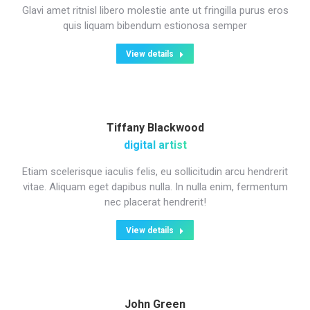
Glavi amet ritnisl libero molestie ante ut fringilla purus eros
quis liquam bibendum estionosa semper
View details
Tiffany Blackwood
digital artist
Etiam scelerisque iaculis felis, eu sollicitudin arcu hendrerit
vitae. Aliquam eget dapibus nulla. In nulla enim, fermentum
nec placerat hendrerit!
View details
John Green