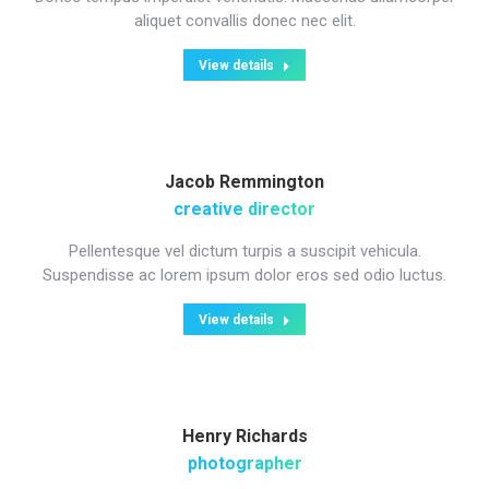
aliquet convallis donec nec elit.
View details
Jacob Remmington
creative director
Pellentesque vel dictum turpis a suscipit vehicula.
Suspendisse ac lorem ipsum dolor eros sed odio luctus.
View details
Henry Richards
photographer