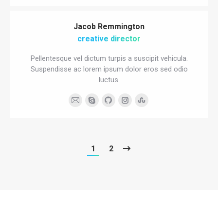
blog
/
Jacob Remmington
website
creative director
Pellentesque vel dictum turpis a suscipit vehicula.
Suspendisse ac lorem ipsum dolor eros sed odio
luctus.
E-
Skype
Github
Instagram
Stumbleupon
mail
1
2