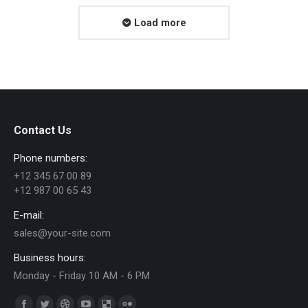
Load more
Contact Us
Phone numbers:
+12 345 67 00 89
+12 987 00 65 43
E-mail:
sales@your-site.com
Business hours:
Monday - Friday 10 AM - 6 PM
Find us on: