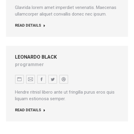
blog
Glavrida lorem amet imperdiet venenatis. Maecenas
/
ullamcorper aliquet convallis donec nec ipsum.
website
READ DETAILS
LEONARDO BLACK
programmer
Personal
E-
Facebook
Twitter
Dribbble
blog
mail
Hendre ritnisl libero ante ut fringilla purus eros quis
/
liquam estionosa semper.
website
READ DETAILS