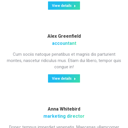
View details
Alex Greenfield
accountant
Cum sociis natoque penatibus et magnis dis parturient
montes, nascetur ridiculus mus. Etiam dui libero, tempor quis
congue in!
View details
Anna Whitebird
marketing director
Donec tempus imperdiet venenatis. Maecenas ullamcorper