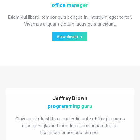
office manager
Etiam dui libero, tempor quis congue in, interdum eget tortor.
Vivamus aliquam dictum lacus quis tincidunt.
View details
Jeffrey Brown
programming guru
Glavi amet ritnisl libero molestie ante ut fringilla purus
eros quis glavrid from dolor amet iquam lorem
bibendum estionosa semper.