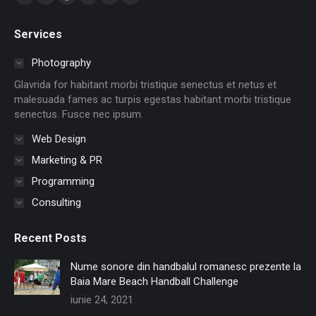
Facebook
Twitter
Dribbble
YouTube
Delicious
Flickr
page
page
page
page
page
page
Services
opens
opens
opens
opens
opens
opens
in
in
in
in
in
in
Photography
new
new
new
new
new
new
Glavrida for habitant morbi tristique senectus et netus et
window
window
window
window
window
window
malesuada fames ac turpis egestas habitant morbi tristique
senectus. Fusce nec ipsum.
Web Design
Marketing & PR
Programming
Consulting
Recent Posts
Nume sonore din handbalul romanesc prezente la
Baia Mare Beach Handball Challenge
iunie 24, 2021