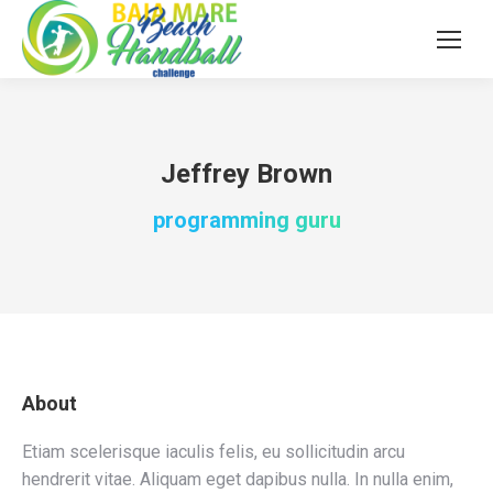
Jeffrey Brown
programming guru
About
Etiam scelerisque iaculis felis, eu sollicitudin arcu
hendrerit vitae. Aliquam eget dapibus nulla. In nulla enim,