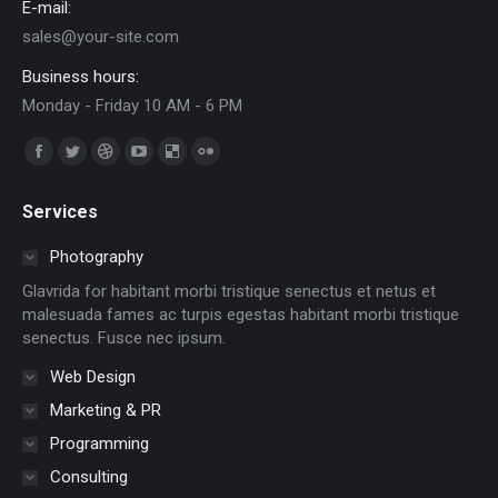
E-mail:
sales@your-site.com
Business hours:
Monday - Friday 10 AM - 6 PM
Find us on:
Facebook
Twitter
Dribbble
YouTube
Delicious
Flickr
page
page
page
page
page
page
Services
opens
opens
opens
opens
opens
opens
in
in
in
in
in
in
Photography
new
new
new
new
new
new
Glavrida for habitant morbi tristique senectus et netus et
window
window
window
window
window
window
malesuada fames ac turpis egestas habitant morbi tristique
senectus. Fusce nec ipsum.
Web Design
Marketing & PR
Programming
Consulting