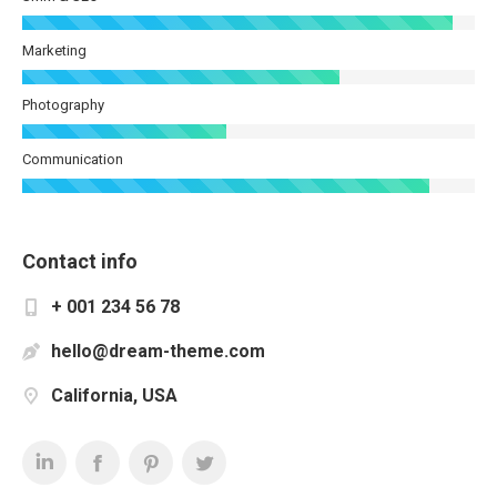
Marketing
Photography
Communication
Contact info
+ 001 234 56 78
hello@dream-theme.com
California, USA