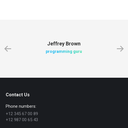
Jeffrey Brown
programming guru
Contact Us
Phone numbers:
+12 345 67 00 89
+12 987 00 65 43