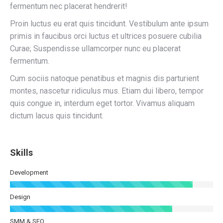
fermentum nec placerat hendrerit!
Proin luctus eu erat quis tincidunt. Vestibulum ante ipsum
primis in faucibus orci luctus et ultrices posuere cubilia
Curae; Suspendisse ullamcorper nunc eu placerat
fermentum.
Cum sociis natoque penatibus et magnis dis parturient
montes, nascetur ridiculus mus. Etiam dui libero, tempor
quis congue in, interdum eget tortor. Vivamus aliquam
dictum lacus quis tincidunt.
Skills
Development
Design
SMM & SEO