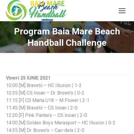
Program Baia Mare Beach
Handball Challenge
Vineri 25 IUNIE 2021
10:00 [M] Bravetii – HC Illusion | 1-2
10:35 [M] CS Inoan – Dr. Brown’s | 0-2
11:15 [F] CS Marta U18 – M Power | 2-1
11:45 [M] Bravetii – CS Inoan | 2-0
12:20 [F] Pink Panters – CS Inoan | 2-0
14:00 [M] Golden Boys Merasport – HC Illusion | 0-2
14:35 [M] Dr. Brown’s – Can-dela | 2-0