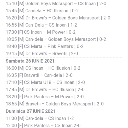
15:10 [M] Golden Boys Merasport – CS Inoan | 2-0
15:45 [M] Candela – HC Illusion | 0-2
16:20 [M] Dr. Brown’s – Golden Boys Merasport | 2-0
16:55 [M] Can-Dela – CS Inoan | 1-2
17:30 [F] CS Inoan – M Power | 0-2
18:05 [M] Can-dela – Golden Boys Merasport | 0-2
18:40 [F] CS Marta – Pink Panters | 0-2
19:15 [M] Dr. Brown’s – Bravetii | 2-0
Sambata 26 IUNIE 2021
16:00 [M] CS Inoan – HC Illusion | 0-2
16:35 [F] Bravetii – Can-dela | 2-0
17:10 [F] CS Marta U18 – CS Inoan | 2-0
17:45 [M] Dr. Brown’s – HC Illusion | 2-0
18:20 [F] Pink Panters – M Power | 2-0
18:55 [M] Bravetii – Golden Boys Merasport | 2-0
Duminica 27 IUNIE 2021
11:30 [M] Can-dela – CS Inoan 1-2
12:00 [F] Pink Panters – CS Inoan 2-0