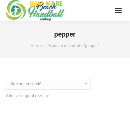
pepper
You are here:
Home
Produse etichetate “pepper”
Afișez singurul rezultat