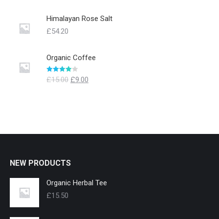
Himalayan Rose Salt
£
54.20
Organic Coffee
Evaluat la
£
15.00
£
9.00
4.00
din 5
NEW PRODUCTS
Organic Herbal Tee
£
15.50