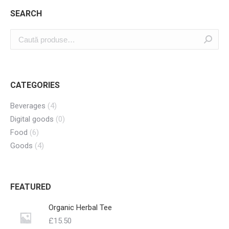
SEARCH
CATEGORIES
Beverages
(4)
Digital goods
(0)
Food
(6)
Goods
(4)
FEATURED
Organic Herbal Tee
£
15.50