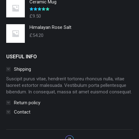
Ceramic Mug
Evaluat la
£
9.50
5.00
din 5
Himalayan Rose Salt
£
54.20
USEFUL INFO
Shipping
Suscipit purus vitae, hendrerit tortoreu rhoncus nulla, vitae
laoreet estortor malesuada. Vestibulum porta pellentesque
bibendum. In consequat, massa sit amet euismod consequat.
Return policy
Contact