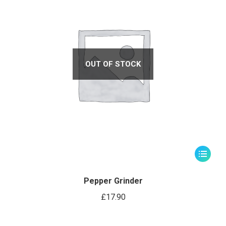
OUT OF STOCK
Pepper Grinder
£
17.90