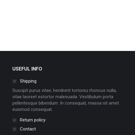
USEFUL INFO
Shipping
Suscipit purus vitae, hendrerit tortoreu rhoncus nulla,
vitae laoreet estortor malesuada. Vestibulum porta
pellentesque bibendum. In consequat, massa sit amet
euismod consequat.
Return policy
Contact