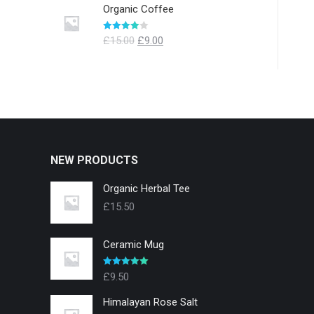
Organic Coffee
Evaluat la
£
15.00
£
9.00
4.00
din 5
NEW PRODUCTS
Organic Herbal Tee
£
15.50
Ceramic Mug
Evaluat la
£
9.50
5.00
din 5
Himalayan Rose Salt