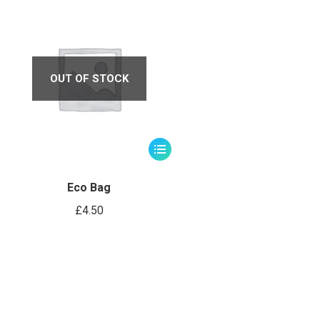
OUT OF STOCK
Eco Bag
£
4.50