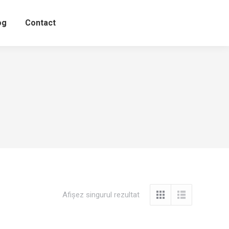
og
Contact
Afișez singurul rezultat