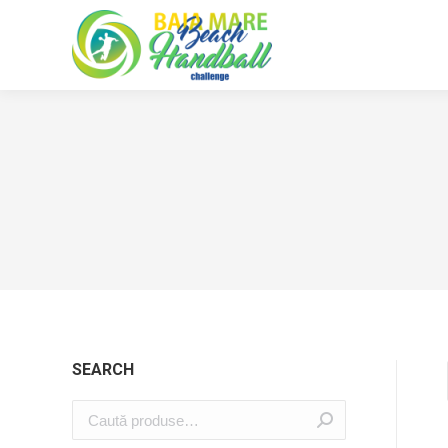
SEARCH