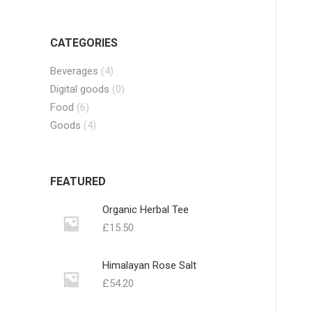
CATEGORIES
Beverages
(4)
Digital goods
(0)
Food
(6)
Goods
(4)
FEATURED
Organic Herbal Tee
£
15.50
Himalayan Rose Salt
£
54.20