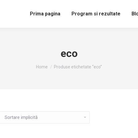
Prima pagina
Program si rezultate
Bl
eco
You are here:
Home
Produse etichetate “eco”