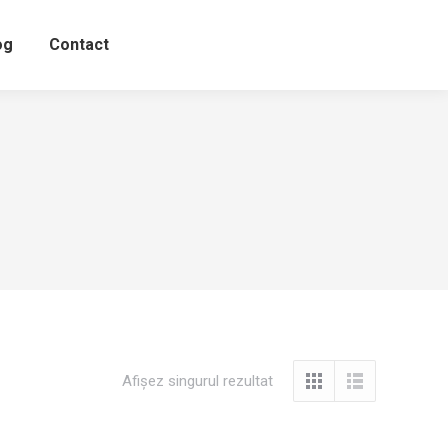
og
Contact
Afișez singurul rezultat