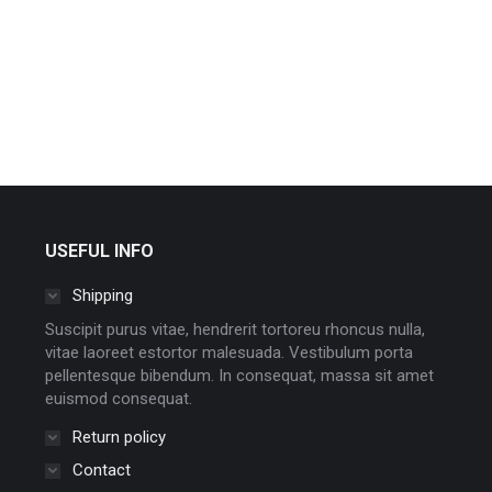
USEFUL INFO
Shipping
Suscipit purus vitae, hendrerit tortoreu rhoncus nulla,
vitae laoreet estortor malesuada. Vestibulum porta
pellentesque bibendum. In consequat, massa sit amet
euismod consequat.
Return policy
Contact