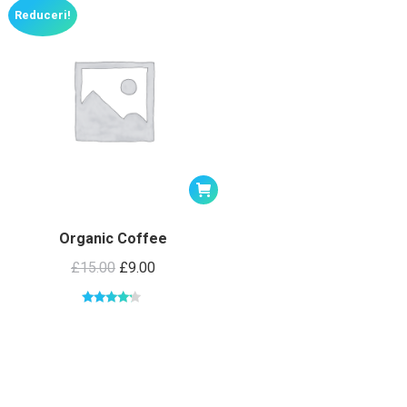
Reduceri!
Organic Coffee
£
15.00
£
9.00
Evaluat la
4.00
din 5