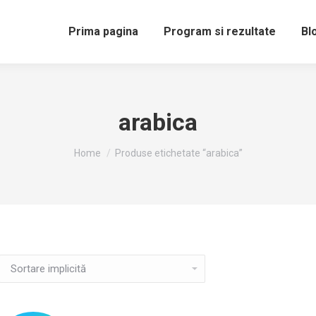
Prima pagina
Program si rezultate
Bl
arabica
You are here:
Home
Produse etichetate “arabica”