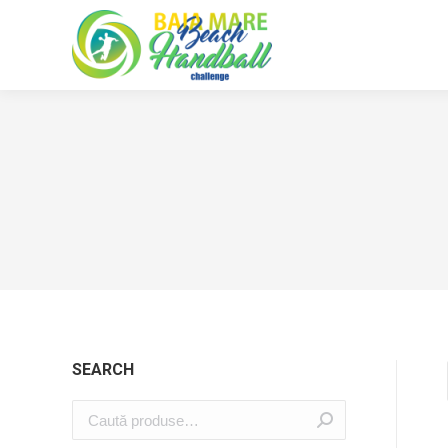
SEARCH