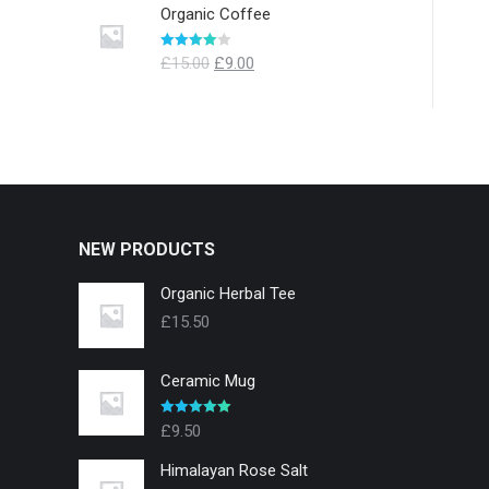
Organic Coffee
Evaluat la
£
15.00
£
9.00
4.00
din 5
NEW PRODUCTS
Organic Herbal Tee
£
15.50
Ceramic Mug
Evaluat la
£
9.50
5.00
din 5
Himalayan Rose Salt