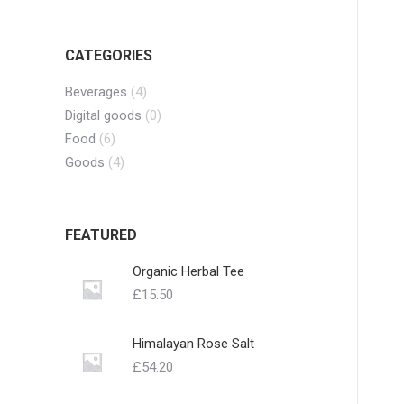
CATEGORIES
Beverages
(4)
Digital goods
(0)
Food
(6)
Goods
(4)
FEATURED
Organic Herbal Tee
£
15.50
Himalayan Rose Salt
£
54.20