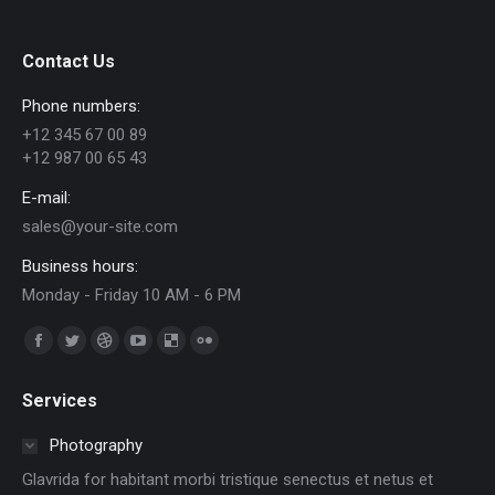
Contact Us
Phone numbers:
+12 345 67 00 89
+12 987 00 65 43
E-mail:
sales@your-site.com
Business hours:
Monday - Friday 10 AM - 6 PM
Find us on:
Facebook
Twitter
Dribbble
YouTube
Delicious
Flickr
page
page
page
page
page
page
Services
opens
opens
opens
opens
opens
opens
in
in
in
in
in
in
Photography
new
new
new
new
new
new
Glavrida for habitant morbi tristique senectus et netus et