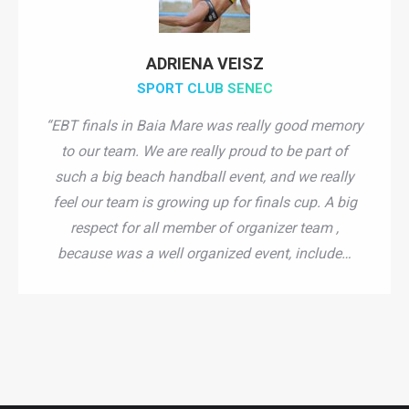
ADRIENA VEISZ
SPORT CLUB SENEC
“EBT finals in Baia Mare was really good memory
to our team. We are really proud to be part of
such a big beach handball event, and we really
feel our team is growing up for finals cup. A big
respect for all member of organizer team ,
because was a well organized event, include…