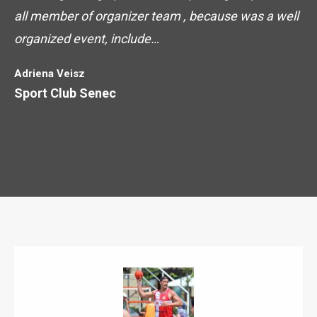
all member of organizer team , because was a well
organized event, include…
Adriena Veisz
Sport Club Senec