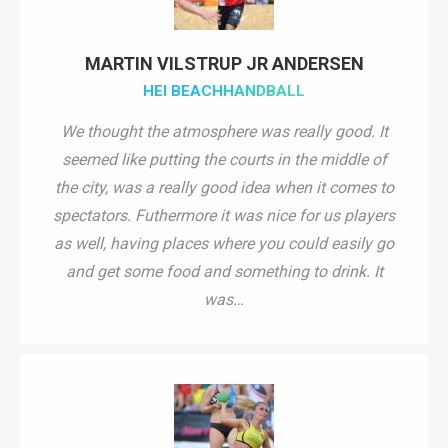
MARTIN VILSTRUP JR ANDERSEN
HEI BEACHHANDBALL
We thought the atmosphere was really good. It
seemed like putting the courts in the middle of
the city, was a really good idea when it comes to
spectators. Futhermore it was nice for us players
as well, having places where you could easily go
and get some food and something to drink. It
was…