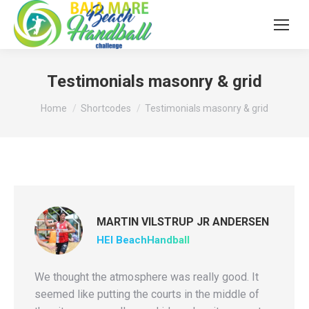
Testimonials masonry & grid
You are here:
Home
Shortcodes
Testimonials masonry & grid
MARTIN VILSTRUP JR ANDERSEN
HEI BeachHandball
We thought the atmosphere was really good. It
seemed like putting the courts in the middle of