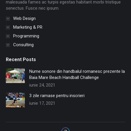
window
window
window
window
window
window
malesuada fames ac turpis egestas habitant morbi tristique
senectus. Fusce nec ipsum.
Web Design
Marketing & PR
Programming
Consulting
Recent Posts
Nume sonore din handbalul romanesc prezente la
Baia Mare Beach Handball Challenge
iunie 24, 2021
3 zile ramase pentru inscrieri
iunie 17, 2021