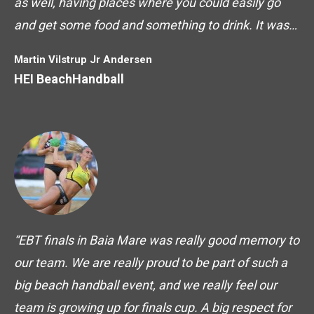
as well, having places where you could easily go
and get some food and something to drink. It was…
Martin Vilstrup Jr Andersen
HEI BeachHandball
“EBT finals in Baia Mare was really good memory to
our team. We are really proud to be part of such a
big beach handball event, and we really feel our
team is growing up for finals cup. A big respect for