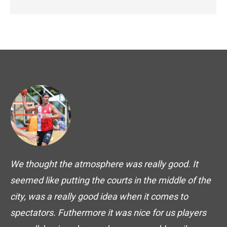
We thought the atmosphere was really good. It
seemed like putting the courts in the middle of the
city, was a really good idea when it comes to
spectators. Futhermore it was nice for us players