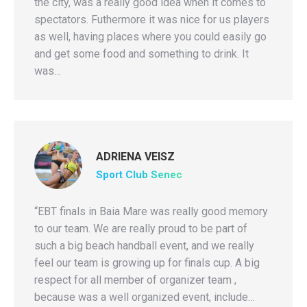
the city, was a really good idea when it comes to
spectators. Futhermore it was nice for us players
as well, having places where you could easily go
and get some food and something to drink. It
was…
ADRIENA VEISZ
Sport Club Senec
“EBT finals in Baia Mare was really good memory
to our team. We are really proud to be part of
such a big beach handball event, and we really
feel our team is growing up for finals cup. A big
respect for all member of organizer team ,
because was a well organized event, include…