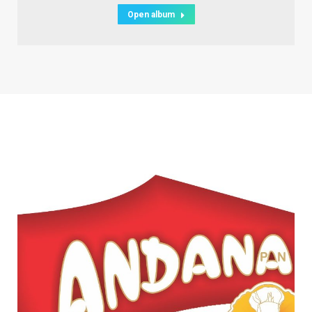
Open album