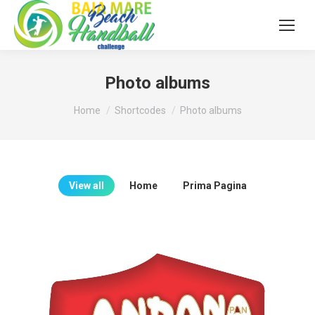
Photo albums
You are here:
Home
Shortcodes
Photo albums
View all
Home
Prima Pagina