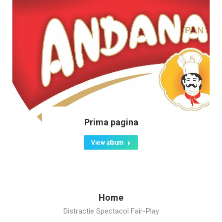
Prima pagina
View album
Home
Distractie Spectacol Fair-Play