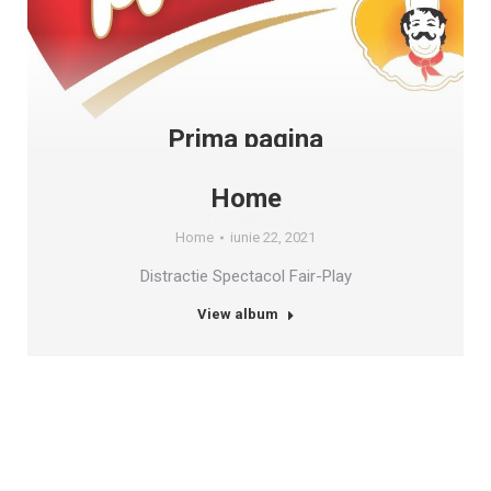
Prima pagina
Prima Pagina
iunie 22, 2021
Home
View album
Home
iunie 22, 2021
Distractie Spectacol Fair-Play
View album