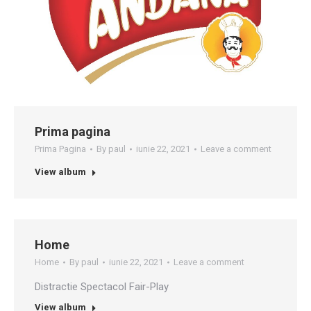
Prima pagina
Prima Pagina
By
paul
iunie 22, 2021
Leave a comment
View album
Home
Home
By
paul
iunie 22, 2021
Leave a comment
Distractie Spectacol Fair-Play
View album