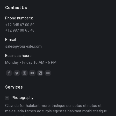
Contact Us
Phone numbers:
+12 345 67 00 89
+12 987 00 65 43
E-mail:
sales@your-site.com
Business hours:
Monday - Friday 10 AM - 6 PM
Find us on:
Facebook
Twitter
Dribbble
YouTube
Delicious
Flickr
page
page
page
page
page
page
Services
opens
opens
opens
opens
opens
opens
in
in
in
in
in
in
Photography
new
new
new
new
new
new
Glavrida for habitant morbi tristique senectus et netus et
window
window
window
window
window
window
malesuada fames ac turpis egestas habitant morbi tristique