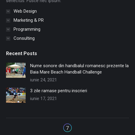
senectus. Fusce nec ipsum.
Web Design
Marketing & PR
Programming
Consulting
Recent Posts
Nume sonore din handbalul romanesc prezente la
Baia Mare Beach Handball Challenge
iunie 24, 2021
3 zile ramase pentru inscrieri
iunie 17, 2021