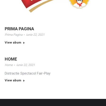
PRIMA PAGINA
Prima Pagina
iunie 22, 2021
View abum
HOME
Home
iunie 22, 2021
Distractie Spectacol Fair-Play
View abum