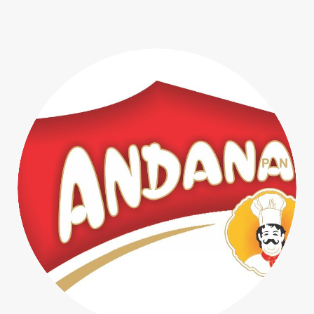
Prima Pagina