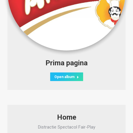
Prima pagina
Open album
Home
Distractie Spectacol Fair-Play