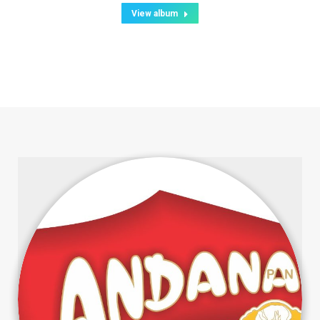
View album