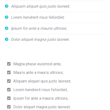
Aliquam aliquet quis justo laoreet;
Lorem hendrerit risus felisrdiet;
Ipsum for ante a mauris ultrices;
Dolor aliquet magna justo laoreet.
Magna phase euismod ante;
Mauris ante a mauris ultrices;
Aliquam aliquet quis justo laoreet;
Lorem hendrerit risus felisrdiet;
Ipsum for ante a mauris ultrices;
Dolor aliquet magna justo laoreet;