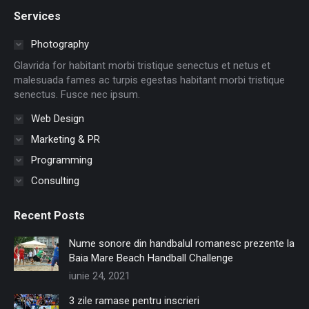
page
page
page
page
page
page
Services
opens
opens
opens
opens
opens
opens
in
in
in
in
in
in
Photography
new
new
new
new
new
new
Glavrida for habitant morbi tristique senectus et netus et
window
window
window
window
window
window
malesuada fames ac turpis egestas habitant morbi tristique
senectus. Fusce nec ipsum.
Web Design
Marketing & PR
Programming
Consulting
Recent Posts
Nume sonore din handbalul romanesc prezente la
Baia Mare Beach Handball Challenge
iunie 24, 2021
3 zile ramase pentru inscrieri