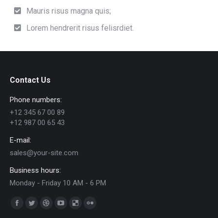
Mauris risus magna quis;
Lorem hendrerit risus felisrdiet.
Contact Us
Phone numbers:
+12 345 67 00 89
+12 987 00 65 43
E-mail:
sales@your-site.com
Business hours:
Monday - Friday 10 AM - 6 PM
Find us on:
Facebook
Twitter
Dribbble
YouTube
Delicious
Flickr