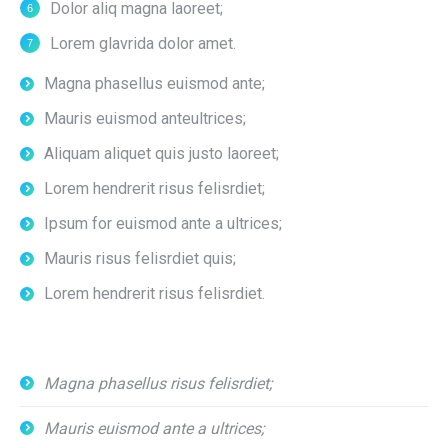
Dolor aliq magna laoreet;
Lorem glavrida dolor amet.
Magna phasellus euismod ante;
Mauris euismod anteultrices;
Aliquam aliquet quis justo laoreet;
Lorem hendrerit risus felisrdiet;
Ipsum for euismod ante a ultrices;
Mauris risus felisrdiet quis;
Lorem hendrerit risus felisrdiet.
Magna phasellus risus felisrdiet;
Mauris euismod ante a ultrices;