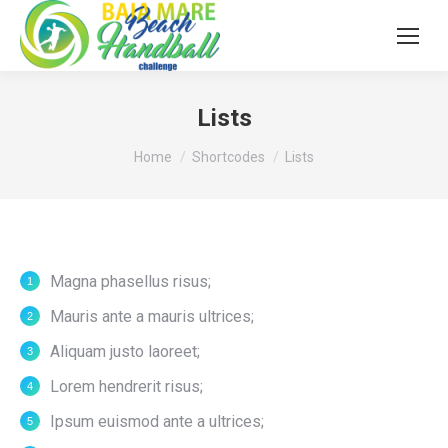
Lists
You are here:
Home
Shortcodes
Lists
Magna phasellus risus;
Mauris ante a mauris ultrices;
Aliquam justo laoreet;
Lorem hendrerit risus;
Ipsum euismod ante a ultrices;