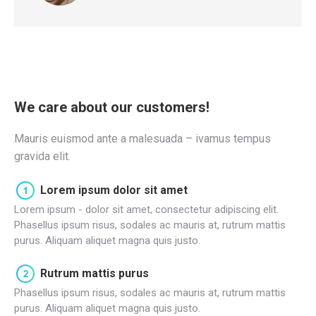
We care about our customers!
Mauris euismod ante a malesuada – ivamus tempus
gravida elit.
Lorem ipsum dolor sit amet
Lorem ipsum - dolor sit amet, consectetur adipiscing elit.
Phasellus ipsum risus, sodales ac mauris at, rutrum mattis
purus. Aliquam aliquet magna quis justo.
Rutrum mattis purus
Phasellus ipsum risus, sodales ac mauris at, rutrum mattis
purus. Aliquam aliquet magna quis justo.