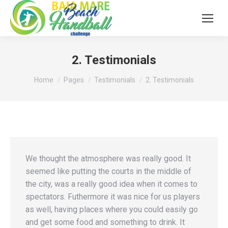
2. Testimonials
You are here:
Home
Pages
Testimonials
2. Testimonials
We thought the atmosphere was really good. It
seemed like putting the courts in the middle of
the city, was a really good idea when it comes to
spectators. Futhermore it was nice for us players
as well, having places where you could easily go
and get some food and something to drink. It