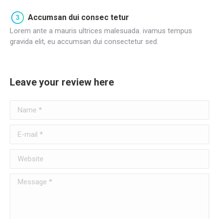
Accumsan dui consec tetur
Lorem ante a mauris ultrices malesuada. ivamus tempus
gravida elit, eu accumsan dui consectetur sed.
Leave your review here
Name *
E-mail *
Website
Message *