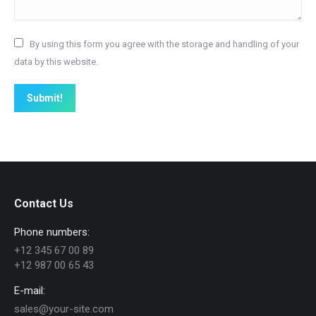
By using this form you agree with the storage and handling of your
data by this website.
Submit!
Contact Us
Phone numbers:
+12 345 67 00 89
+12 987 00 65 43
E-mail:
sales@your-site.com