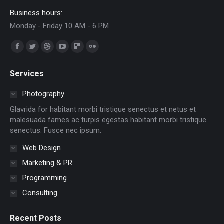
Business hours:
Monday - Friday 10 AM - 6 PM
Find us on:
Facebook
Twitter
Dribbble
YouTube
Delicious
Flickr
page
page
page
page
page
page
Services
opens
opens
opens
opens
opens
opens
in
in
in
in
in
in
Photography
new
new
new
new
new
new
Glavrida for habitant morbi tristique senectus et netus et
window
window
window
window
window
window
malesuada fames ac turpis egestas habitant morbi tristique
senectus. Fusce nec ipsum.
Web Design
Marketing & PR
Programming
Consulting
Recent Posts