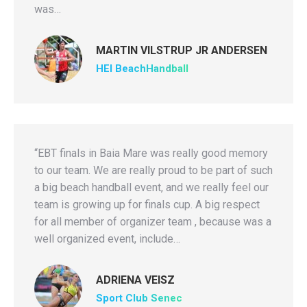
was…
MARTIN VILSTRUP JR ANDERSEN
HEI BeachHandball
“EBT finals in Baia Mare was really good memory
to our team. We are really proud to be part of such
a big beach handball event, and we really feel our
team is growing up for finals cup. A big respect
for all member of organizer team , because was a
well organized event, include…
ADRIENA VEISZ
Sport Club Senec