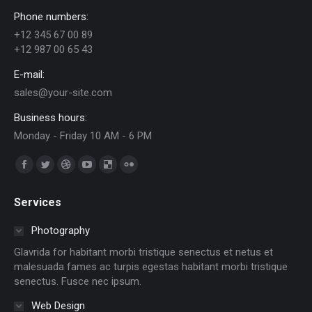
Phone numbers:
+12 345 67 00 89
+12 987 00 65 43
E-mail:
sales@your-site.com
Business hours:
Monday - Friday 10 AM - 6 PM
Find us on:
Facebook
Twitter
Dribbble
YouTube
Delicious
Flickr
page
page
page
page
page
page
Services
opens
opens
opens
opens
opens
opens
in
in
in
in
in
in
Photography
new
new
new
new
new
new
Glavrida for habitant morbi tristique senectus et netus et
window
window
window
window
window
window
malesuada fames ac turpis egestas habitant morbi tristique
senectus. Fusce nec ipsum.
Web Design