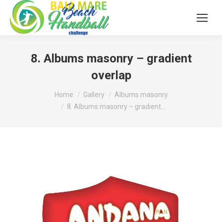
8. Albums masonry – gradient
overlap
You are here:
Home
Gallery
Albums masonry
8. Albums masonry – gradient…