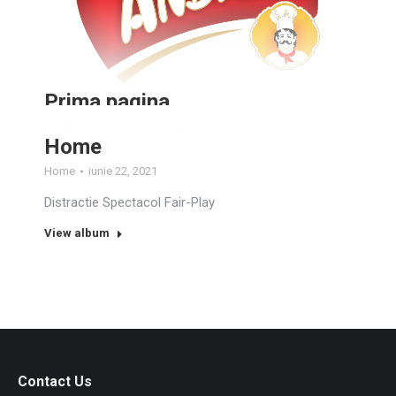
Prima pagina
Prima Pagina
iunie 22, 2021
Home
View album
Home
iunie 22, 2021
Distractie Spectacol Fair-Play
View album
Contact Us