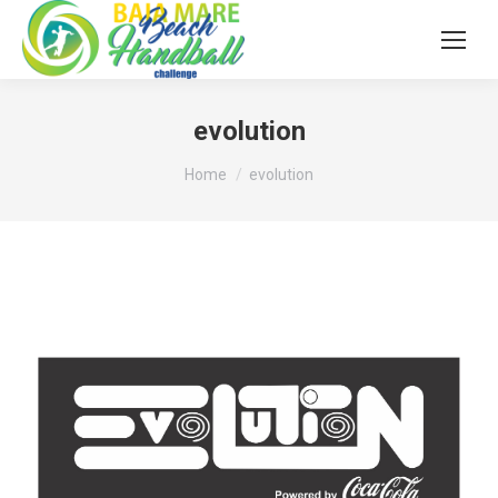
evolution
You are here:
Home
evolution